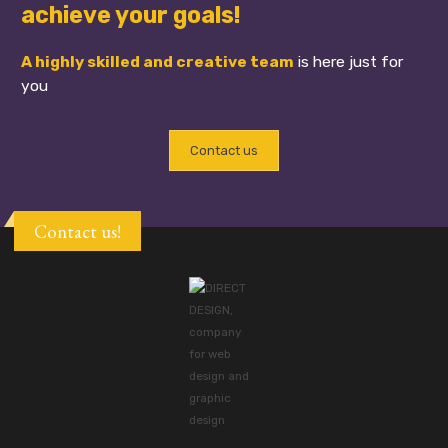
achieve your goals!
A highly skilled and creative team
is here just for
you
Contact us
Contact us!