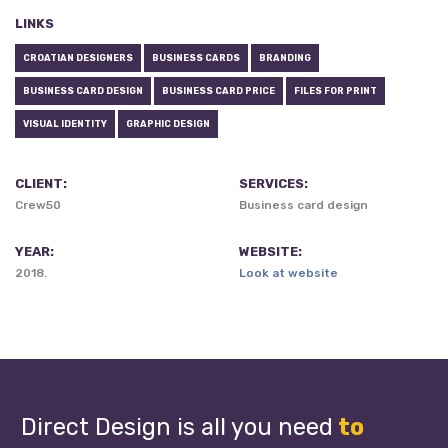
LINKS
CROATIAN DESIGNERS
BUSINESS CARDS
BRANDING
BUSINESS CARD DESIGN
BUSINESS CARD PRICE
FILES FOR PRINT
VISUAL IDENTITY
GRAPHIC DESIGN
CLIENT:
SERVICES:
Crew50
Business card design
YEAR:
WEBSITE:
2018.
Look at website
Direct Design is all you need
to