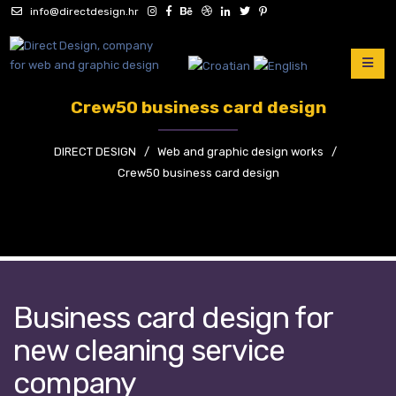
info@directdesign.hr
Crew50 business card design
DIRECT DESIGN
/
Web and graphic design works
/
Crew50 business card design
Business card design for
new cleaning service
company