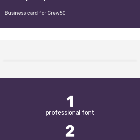
Business card for Crew50
1
professional font
2