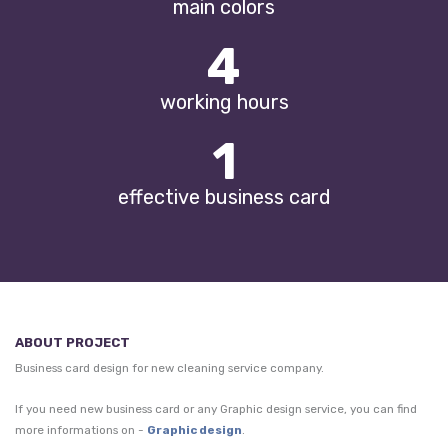
main colors
5
working hours
1
effective business card
ABOUT PROJECT
Business card design for new cleaning service company.
If you need new business card or any Graphic design service, you can find
more informations on -
Graphic design
.